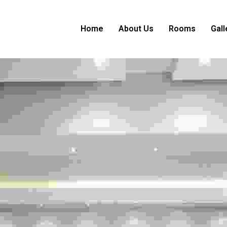
Home
About Us
Rooms
Gall