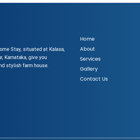
Home
About
ome Stay, situated at Kalasa,
r, Karnataka, give you
Services
nd stylish farm house.
Gallery
Contact Us