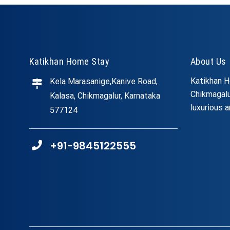
Katikhan Home Stay
About Us
Katikhan H
Kela Marasanige,Kanive Road,
Chikmagalu
Kalasa, Chikmagalur, Karnataka
luxurious a
577124
+91-9845122555