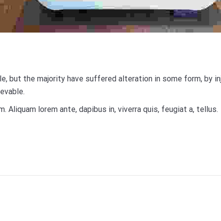
, but the majority have suffered alteration in some form, by i
ievable.
m. Aliquam lorem ante, dapibus in, viverra quis, feugiat a, tellus.