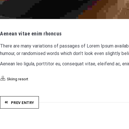
Aenean vitae enim rhoncus
There are many variations of passages of Lorem Ipsum available
humour, or randomised words which don’t look even slightly bel
Aenean leo ligula, porttitor eu, consequat vitae, eleifend ac, eni
Skiing resort
PREV ENTRY