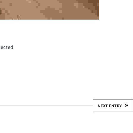
njected
NEXT ENTRY