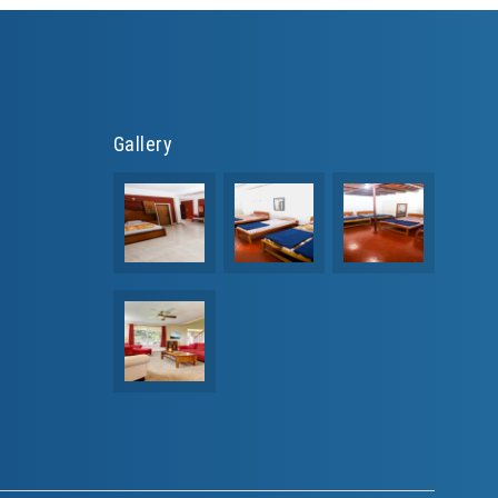
Gallery