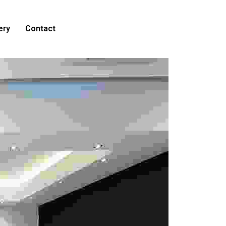
ery
Contact