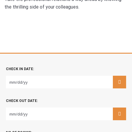
the thrilling side of your colleagues.
CHECK IN DATE:
CHECK OUT DATE: