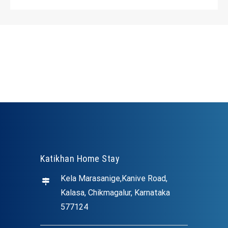
Katikhan Home Stay
Kela Marasanige,Kanive Road,
Kalasa, Chikmagalur, Karnataka
577124