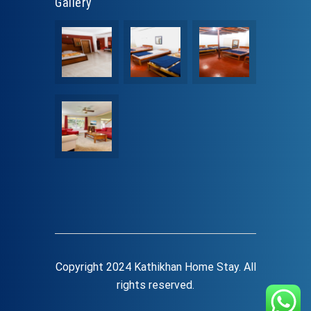
Gallery
Copyright 2024 Kathikhan Home Stay. All
rights reserved.