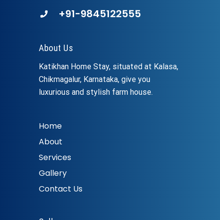
+91-9845122555
About Us
Katikhan Home Stay, situated at Kalasa,
Chikmagalur, Karnataka, give you
luxurious and stylish farm house.
Home
About
Services
Gallery
Contact Us