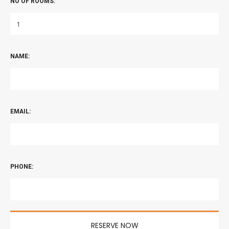
NO OF ROOMS:
NAME:
EMAIL:
PHONE: