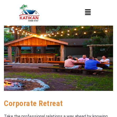
Corporate Retreat
Take the professional relations a way ahead by knowing