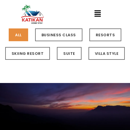
ALL
BUSINESS CLASS
RESORTS
SKIING RESORT
SUITE
VILLA STYLE