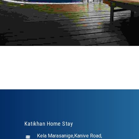
Katikhan Home Stay
Kela Marasanige,Kanive Road,