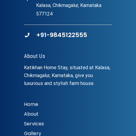
Kalasa, Chikmagalur, Karnataka
577124
+91-9845122555
About Us
Katikhan Home Stay, situated at Kalasa,
Chikmagalur, Karnataka, give you
luxurious and stylish farm house.
Home
About
Services
Gallery