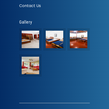
Contact Us
Gallery