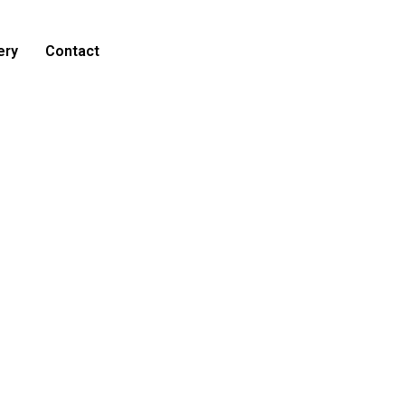
ery
Contact