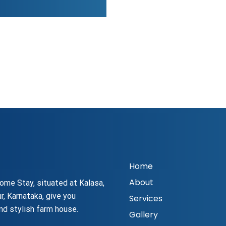
Home
About
ome Stay, situated at Kalasa,
r, Karnataka, give you
Services
nd stylish farm house.
Gallery