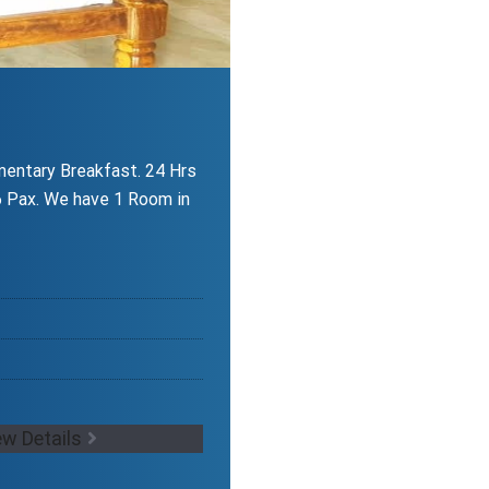
entary Breakfast. 24 Hrs
 Pax. We have 1 Room in
ew Details