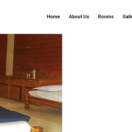
Home
About Us
Rooms
Gall