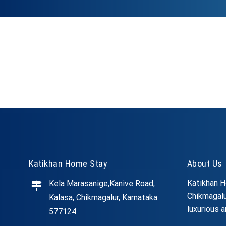
Katikhan Home Stay
About Us
Katikhan H
Kela Marasanige,Kanive Road,
Chikmagalu
Kalasa, Chikmagalur, Karnataka
luxurious a
577124