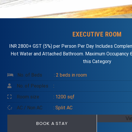
EXECUTIVE ROOM
INR 2800+ GST (5%) per Person Per Day Includes Complem
Hot Water and Attached Bathroom. Maximum Occupancy 6
this Category
No. of Beds
: 2 beds in room
No. of Peoples
:
Room size
: 1200 sqf
AC / Non AC
: Split AC
Vi
BOOK A STAY