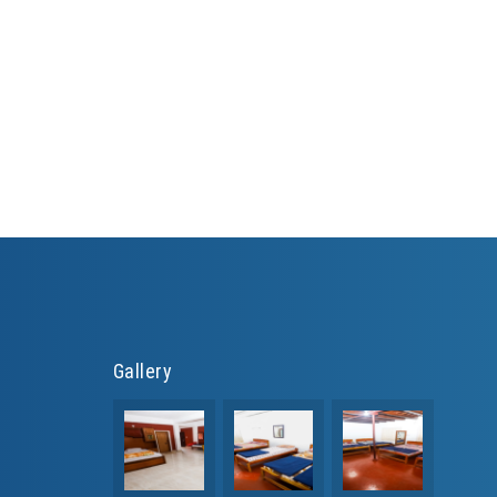
Gallery