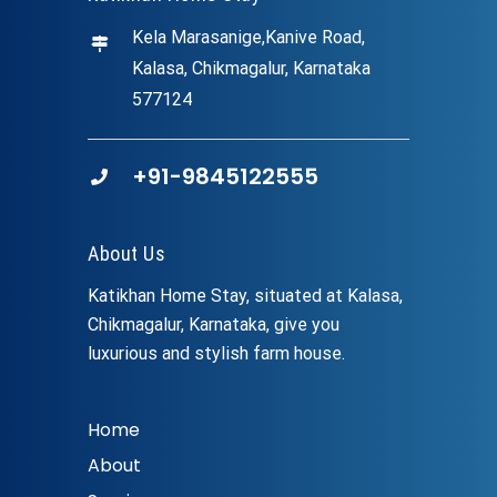
Kela Marasanige,Kanive Road,
Kalasa, Chikmagalur, Karnataka
577124
+91-9845122555
About Us
Katikhan Home Stay, situated at Kalasa,
Chikmagalur, Karnataka, give you
luxurious and stylish farm house.
Home
About