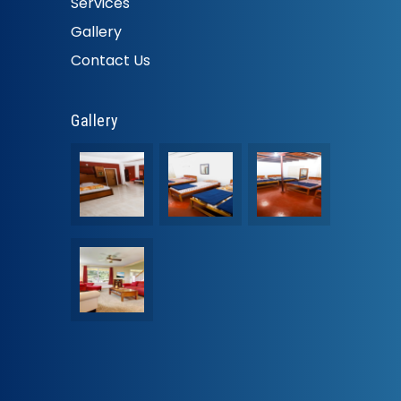
Services
Gallery
Contact Us
Gallery