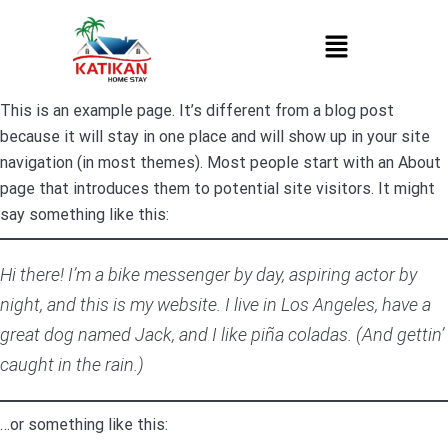
This is an example page. It’s different from a blog post
because it will stay in one place and will show up in your site
navigation (in most themes). Most people start with an About
page that introduces them to potential site visitors. It might
say something like this:
Hi there! I’m a bike messenger by day, aspiring actor by
night, and this is my website. I live in Los Angeles, have a
great dog named Jack, and I like piña coladas. (And gettin’
caught in the rain.)
…or something like this: