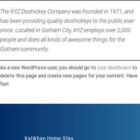
The XYZ Doohickey Company was founded in 1971, and
has been providing quality doohickeys to the public ever
since. Located in Gotham City, XYZ employs over 2,000
people and does all kinds of awesome things for the
Gotham community.
As a new WordPress user, you should go to
your dashboard
to
delete this page and create new pages for your content. Have
fun!
Katikhan Home Stay