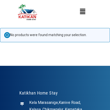
No products were found matching your selection.
Katikhan Home Stay
Kela Marasanige,Kanive Road,
Kalasa, Chikmagalur, Karnataka