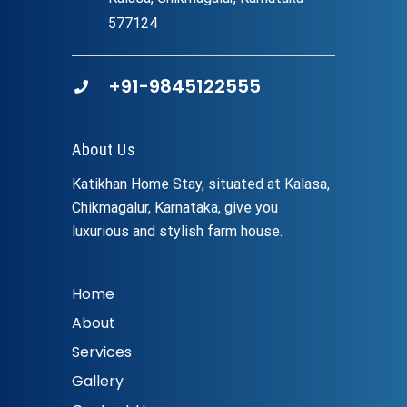
577124
+91-9845122555
About Us
Katikhan Home Stay, situated at Kalasa,
Chikmagalur, Karnataka, give you
luxurious and stylish farm house.
Home
About
Services
Gallery