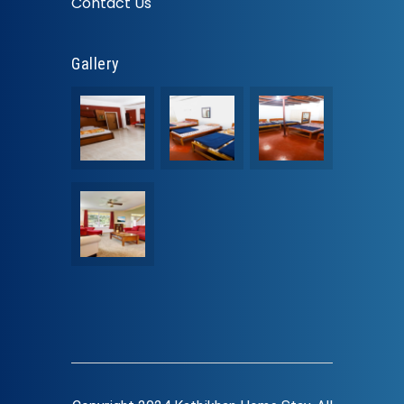
Contact Us
Gallery