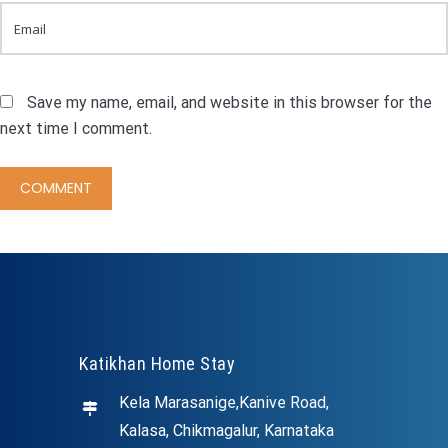
Save my name, email, and website in this browser for the
next time I comment.
Katikhan Home Stay
Kela Marasanige,Kanive Road,
Kalasa, Chikmagalur, Karnataka