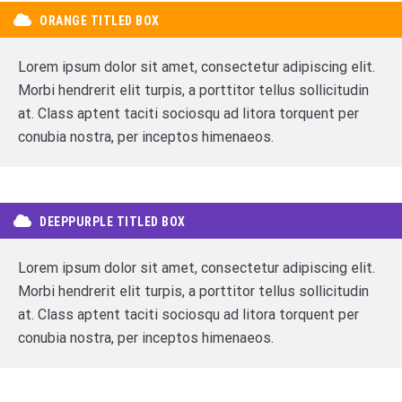
ORANGE TITLED BOX
Lorem ipsum dolor sit amet, consectetur adipiscing elit.
Morbi hendrerit elit turpis, a porttitor tellus sollicitudin
at. Class aptent taciti sociosqu ad litora torquent per
conubia nostra, per inceptos himenaeos.
DEEPPURPLE TITLED BOX
Lorem ipsum dolor sit amet, consectetur adipiscing elit.
Morbi hendrerit elit turpis, a porttitor tellus sollicitudin
at. Class aptent taciti sociosqu ad litora torquent per
conubia nostra, per inceptos himenaeos.