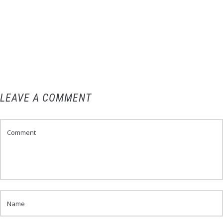
LEAVE A COMMENT