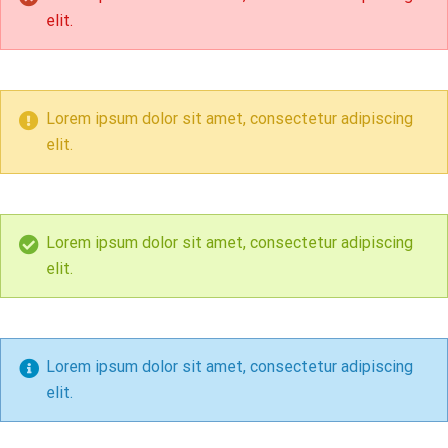
elit.
Lorem ipsum dolor sit amet, consectetur adipiscing
elit.
Lorem ipsum dolor sit amet, consectetur adipiscing
elit.
Lorem ipsum dolor sit amet, consectetur adipiscing
elit.