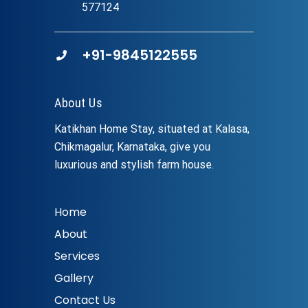
577124
+91-9845122555
About Us
Katikhan Home Stay, situated at Kalasa,
Chikmagalur, Karnataka, give you
luxurious and stylish farm house.
Home
About
Services
Gallery
Contact Us