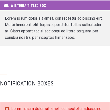
WISTERIA TITLED BOX
Lorem ipsum dolor sit amet, consectetur adipiscing elit.
Morbi hendrerit elit turpis, a porttitor tellus sollicitudin
at. Class aptent taciti sociosqu ad litora torquent per
conubia nostra, per inceptos himenaeos.
NOTIFICATION BOXES
Lorem ipsum dolor sit amet, consectetur adipiscing