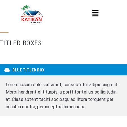
TITLED BOXES
BLUE TITLED BOX
Lorem ipsum dolor sit amet, consectetur adipiscing elit.
Morbi hendrerit elit turpis, a porttitor tellus sollicitudin
at. Class aptent taciti sociosqu ad litora torquent per
conubia nostra, per inceptos himenaeos.