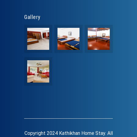
Gallery
Copyright 2024 Kathikhan Home Stay. All