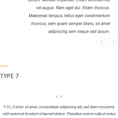
vel augue. Nam eget dui. Etiam rhoncus.
Maecenas tempus, tellus eget condimentum
rhoncus, sem quam semper libero, sit amet
adipiscing sem neque sed ipsum.
TYPE 7
Y.O.L.O dolor sit amet, consectetuer adipiscing elit, sed diam nonummy
nibh euismod tincidunt ut laoreet dolore. Phasellus viverra nulla ut metus