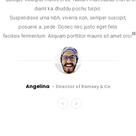
diaml ka dhuddu pochu turpis.
Suspendisse urna nibh, viverra non, semper suscipit,
posuere a, pede. Donec nec justo eget felis
facilisis fermentum. Aliquam porttitor mauris sit amet orci.
Angelina
Director of Ramsey & Co