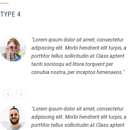
TYPE 4
Lorem ipsum dolor sit amet, consectetur
adipiscing elit. Morbi hendrerit elit turpis, a
porttitor tellus sollicitudin at.Class aptent
taciti sociosqu ad litora torquent per
conubia nostra, per inceptos himenaeos.
Lorem ipsum dolor sit amet, consectetur
adipiscing elit. Morbi hendrerit elit turpis, a
porttitor tellus sollicitudin at.Class aptent