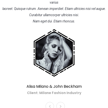
varius
laoreet. Quisque rutrum. Aenean imperdiet. Etiam ultricies nisi vel augue.
Curabitur ullamcorper ultricies nisi.
Nam eget dui. Etiam rhoncus.
Alisa Milano & John Beckham
Client: Milane Fashion Industry