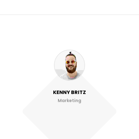
KENNY BRITZ
Marketing