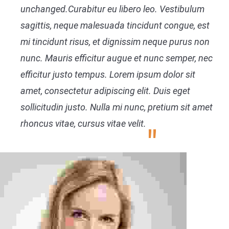
unchanged.Curabitur eu libero leo. Vestibulum
sagittis, neque malesuada tincidunt congue, est
mi tincidunt risus, et dignissim neque purus non
nunc. Mauris efficitur augue et nunc semper, nec
efficitur justo tempus. Lorem ipsum dolor sit
amet, consectetur adipiscing elit. Duis eget
sollicitudin justo. Nulla mi nunc, pretium sit amet
rhoncus vitae, cursus vitae velit.