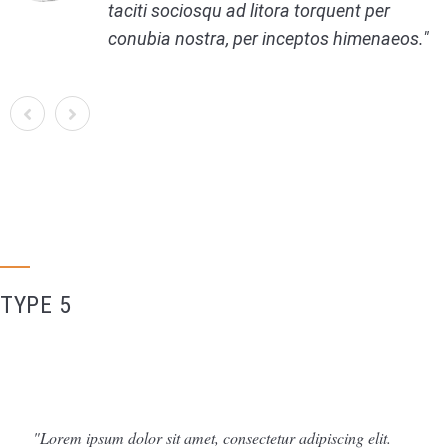
taciti sociosqu ad litora torquent per
conubia nostra, per inceptos himenaeos.
TYPE 5
Lorem ipsum dolor sit amet, consectetur adipiscing elit.