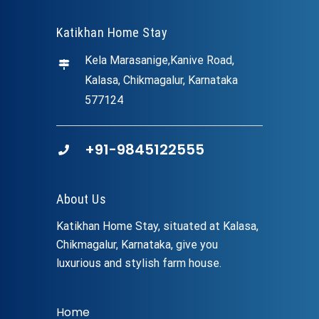
Katikhan Home Stay
Kela Marasanige,Kanive Road,
Kalasa, Chikmagalur, Karnataka
577124
+91-9845122555
About Us
Katikhan Home Stay, situated at Kalasa,
Chikmagalur, Karnataka, give you
luxurious and stylish farm house.
Home