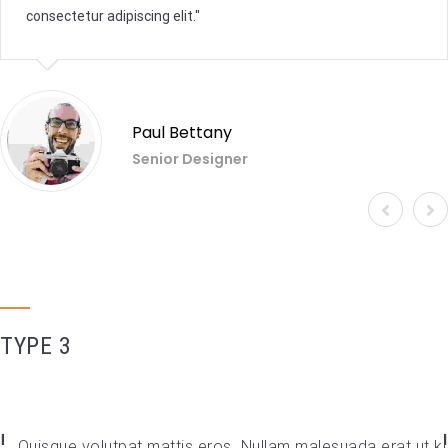
consectetur adipiscing elit.
Paul Bettany
Senior Designer
TYPE 3
Quisque volutpat mattis eros. Nullam malesuada erat ut ki