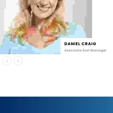
DANIEL CRAIG
Associate Asst Manager