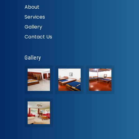
About
Services
Gallery
Contact Us
Gallery