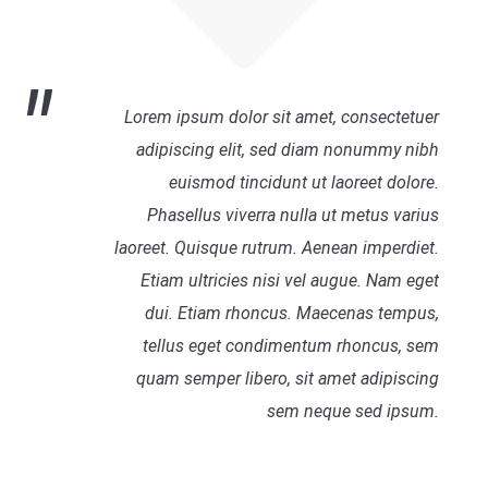
Lorem ipsum dolor sit amet, consectetuer
adipiscing elit, sed diam nonummy nibh
euismod tincidunt ut laoreet dolore.
Phasellus viverra nulla ut metus varius
laoreet. Quisque rutrum. Aenean imperdiet.
Etiam ultricies nisi vel augue. Nam eget
dui. Etiam rhoncus. Maecenas tempus,
tellus eget condimentum rhoncus, sem
quam semper libero, sit amet adipiscing
sem neque sed ipsum.