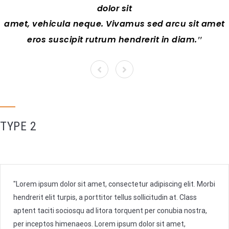
dolor sit
amet, vehicula neque. Vivamus sed arcu sit amet
eros suscipit rutrum hendrerit in diam.
TYPE 2
Lorem ipsum dolor sit amet, consectetur adipiscing elit. Morbi
hendrerit elit turpis, a porttitor tellus sollicitudin at. Class
aptent taciti sociosqu ad litora torquent per conubia nostra,
per inceptos himenaeos. Lorem ipsum dolor sit amet,