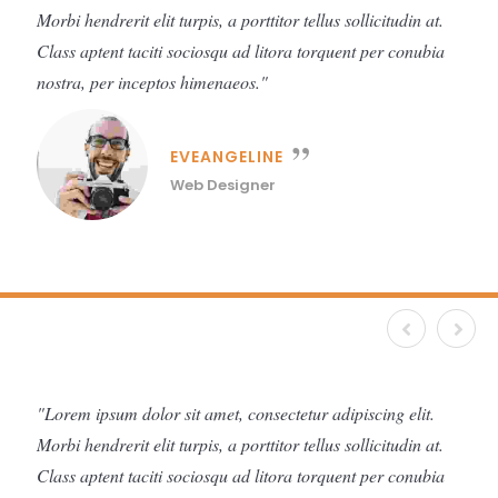
Morbi hendrerit elit turpis, a porttitor tellus sollicitudin at.
Class aptent taciti sociosqu ad litora torquent per conubia
nostra, per inceptos himenaeos.
EVEANGELINE
Web Designer
Lorem ipsum dolor sit amet, consectetur adipiscing elit.
Morbi hendrerit elit turpis, a porttitor tellus sollicitudin at.
Class aptent taciti sociosqu ad litora torquent per conubia