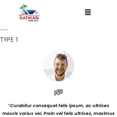
TYPE 1
Curabitur consequat felis ipsum, ac ultrices
mauris varius vel. Proin vel felis ultrices, maximus