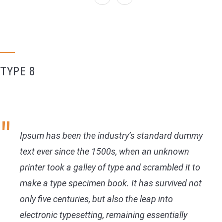
TYPE 8
Ipsum has been the industry’s standard dummy
text ever since the 1500s, when an unknown
printer took a galley of type and scrambled it to
make a type specimen book. It has survived not
only five centuries, but also the leap into
electronic typesetting, remaining essentially