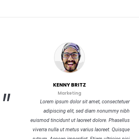
KENNY BRITZ
Marketing
Lorem ipsum dolor sit amet, consectetuer
adipiscing elit, sed diam nonummy nibh
euismod tincidunt ut laoreet dolore. Phasellus
viverra nulla ut metus varius laoreet. Quisque
rutrum. Aenean imperdiet. Etiam ultricies nisi