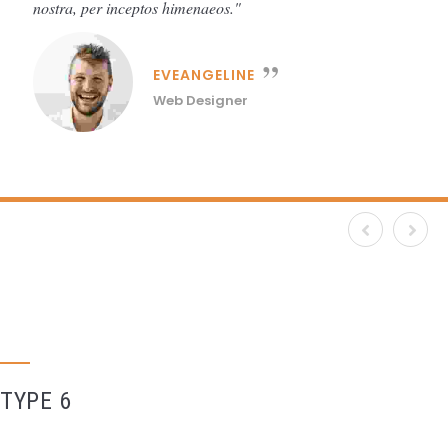
nostra, per inceptos himenaeos.
EVEANGELINE
Web Designer
TYPE 6