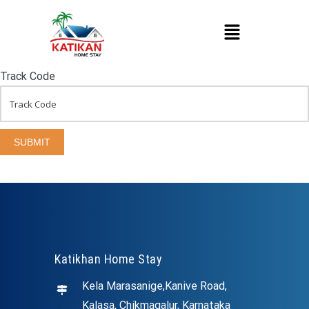
Track Code
SUBMIT
Katikhan Home Stay
Kela Marasanige,Kanive Road,
Kalasa, Chikmagalur, Karnataka