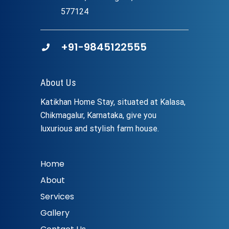
577124
+91-9845122555
About Us
Katikhan Home Stay, situated at Kalasa,
Chikmagalur, Karnataka, give you
luxurious and stylish farm house.
Home
About
Services
Gallery