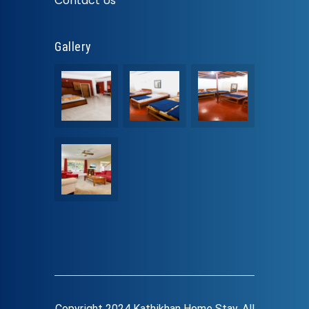
Contact Us
Gallery
Copyright 2024 Kathikhan Home Stay. All