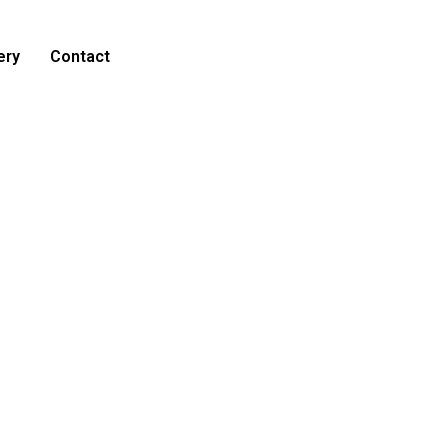
ery
Contact