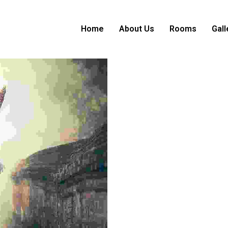
Home
About Us
Rooms
Gall