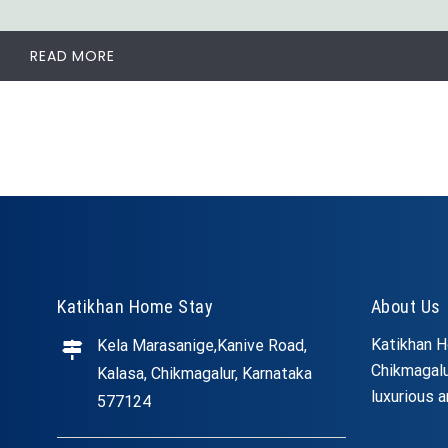
READ MORE
Katikhan Home Stay
About Us
Katikhan H
Kela Marasanige,Kanive Road,
Chikmagalu
Kalasa, Chikmagalur, Karnataka
luxurious a
577124