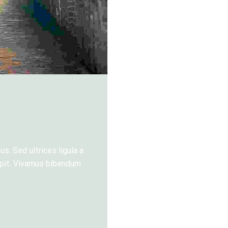
s. Sed ultrices ligula a
cipit. Vivamus bibendum