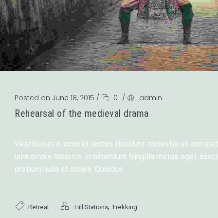
Posted on June 18, 2015
/
0
/
admin
Rehearsal of the medieval drama
Vestibulum a lacus at lectus tincidunt molestie et non metu
urna ornare lobortis. In bibendum fringilla metus eget sus
pretium nulla at ornare. Quisque
,
Retreat
Hill Stations
Trekking