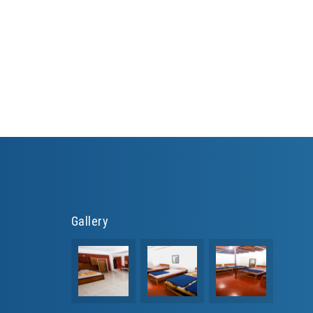
Gallery