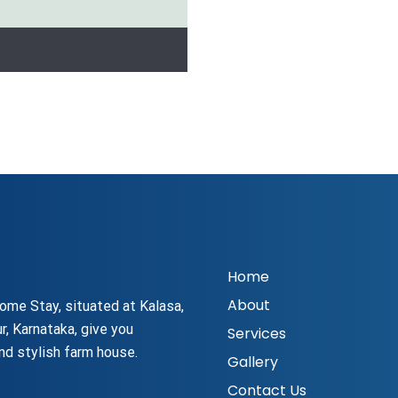
Home
About
ome Stay, situated at Kalasa,
r, Karnataka, give you
Services
nd stylish farm house.
Gallery
Contact Us