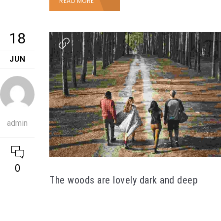
READ MORE
18
JUN
admin
0
The woods are lovely dark and deep
Duis vel orci erat. Aenean quis sem fringilla,
scelerisque lectus et, vestibulum arcu. Lorem