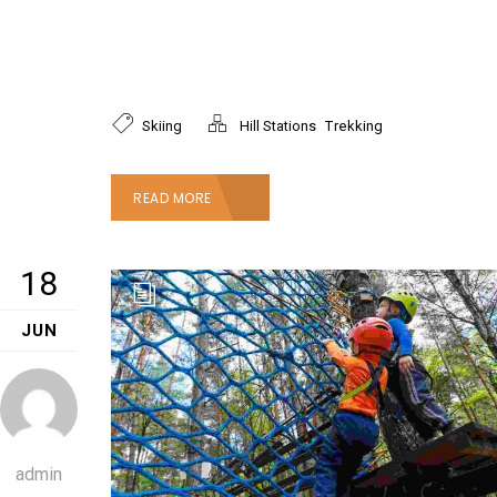
ipsum dolor sit amet, consectetur adipiscing
elit. Mauris faucibus vestibulum dictum.
Phasellus accumsan nibh ac justo
,
Skiing
Hill Stations
Trekking
READ MORE
18
JUN
admin