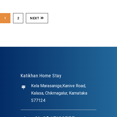
1
2
NEXT
Katikhan Home Stay
Kela Marasanige,Kanive Road,
Kalasa, Chikmagalur, Karnataka
577124