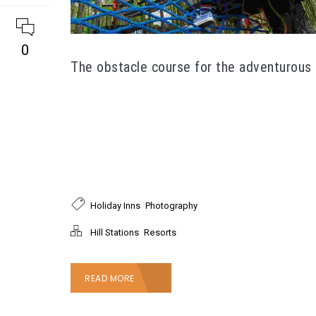
0
The obstacle course for the adventurous
Maecenas interdum turpis vitae consectetur
porttitor. Donec vel sem in nulla fringilla pretium
non tincidunt mauris. Integer vulputate mollis
tincidunt. Suspendisse lacinia libero quis
imperdiet egestas. Aliquam nec dolor enim.
,
Holiday Inns
Photography
,
Hill Stations
Resorts
READ MORE