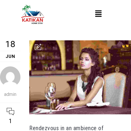
18
JUN
admin
1
Rendezvous in an ambience of