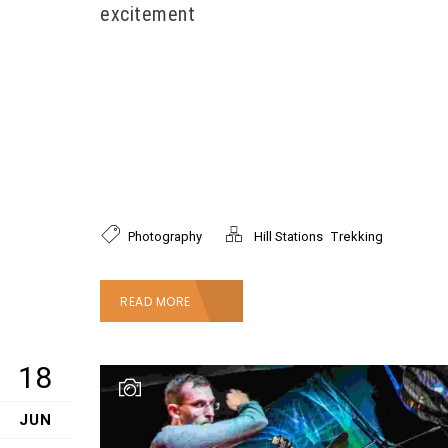
excitement
Lorem ipsum dolor sit amet, consectetur
adipiscing elit. Proin tincidunt nunc lorem, nec
faucibus mi facilisis eget. Mauris laoreet, nisl id
faucibus pellentesque, mi mi tempor enim, sit
amet interdum felis nibh a leo. Donec efficitur
velit ac nisi rutrum, eu ornare augue tristique.
,
Photography
Hill Stations
Trekking
READ MORE
18
JUN