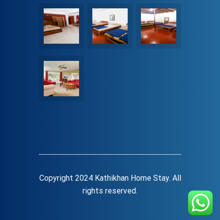
Copyright 2024 Kathikhan Home Stay. All
rights reserved.