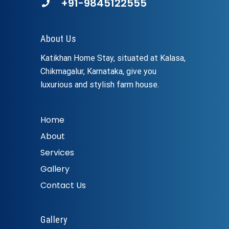
+91-9845122555
About Us
Katikhan Home Stay, situated at Kalasa,
Chikmagalur, Karnataka, give you
luxurious and stylish farm house.
Home
About
Services
Gallery
Contact Us
Gallery