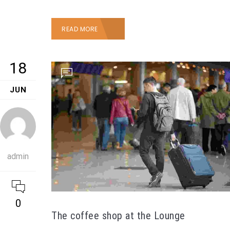
READ MORE
18
JUN
admin
0
The coffee shop at the Lounge