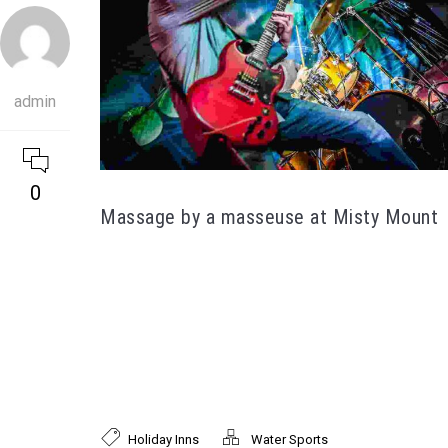
admin
0
Massage by a masseuse at Misty Mount
Lorem ipsum dolor sit amet, consectetur
adipiscing elit. Proin tincidunt nunc lorem, nec
faucibus mi facilisis eget. Mauris laoreet, nisl id
faucibus pellentesque, mi mi tempor enim, sit
amet interdum felis nibh a leo. Donec efficitur
velit ac nisi rutrum, eu ornare augue tristique.
Holiday Inns
Water Sports