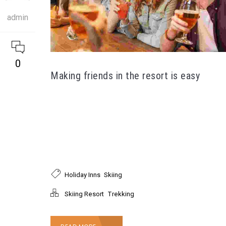
admin
0
Making friends in the resort is easy
Pellentesque nec tellus mauris. Fusce nec velit
tincidunt tortor placerat semper. Nullam ultrices
nunc ac dolor ultrices, sed suscipit orci suscipit.
Donec at nulla rutrum, laoreet lectus et, mattis
orci.
,
Holiday Inns
Skiing
,
Skiing Resort
Trekking