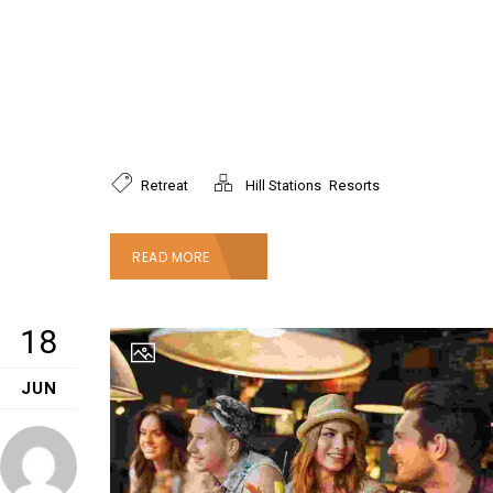
Mauris sodales enim nec orci condimentum, et
suscipit ex auctor. Aenean accumsan ligula diam,
a tincidunt lectus porttitor nec. Fusce ultricies
hendrerit mauris, ac scelerisque mauris.
Pellentesque nec tellus mauris.
,
Retreat
Hill Stations
Resorts
READ MORE
18
JUN