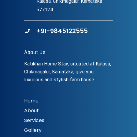
Kalasa, Chikmagalur, Karnataka
577124
+91-9845122555
About Us
Katikhan Home Stay, situated at Kalasa,
Chikmagalur, Karnataka, give you
luxurious and stylish farm house.
Home
About
Services
Gallery