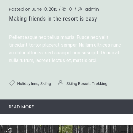
Posted on June 18, 2015
/
0
/
admin
Making friends in the resort is easy
Pellentesque nec tellus mauris. Fusce nec velit
tincidunt tortor placerat semper. Nullam ultrices nunc
ac dolor ultrices, sed suscipit orci suscipit. Donec at
nulla rutrum, laoreet lectus et, mattis orci.
,
,
Holiday Inns
Skiing
Skiing Resort
Trekking
READ MORE