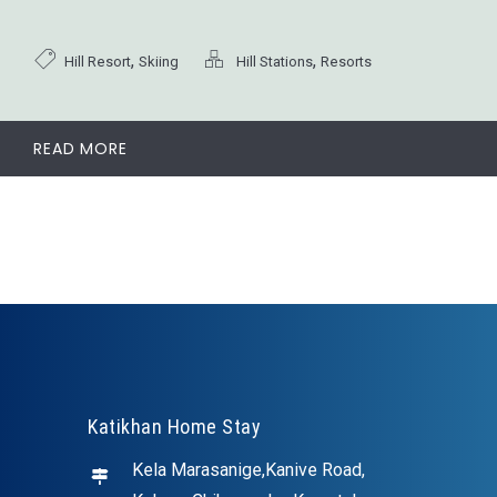
,
,
Hill Resort
Skiing
Hill Stations
Resorts
READ MORE
Katikhan Home Stay
Kela Marasanige,Kanive Road,