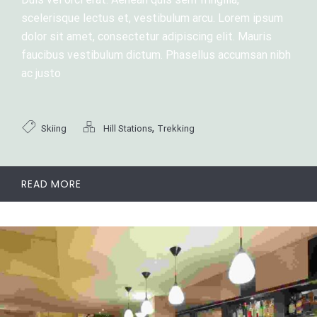
scelerisque lectus et, vestibulum arcu. Lorem ipsum
dolor sit amet, consectetur adipiscing elit. Mauris
faucibus vestibulum dictum. Phasellus accumsan nibh
ac justo
,
Skiing
Hill Stations
Trekking
READ MORE