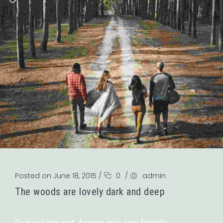
Posted on June 18, 2015
/
0
/
admin
The woods are lovely dark and deep
Duis vel orci erat. Aenean quis sem fringilla,