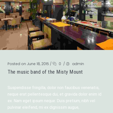
Posted on June 18, 2015
/
0
/
admin
The music band of the Misty Mount
Suspendisse fringilla, dolor non faucibus venenatis,
neque erat pellentesque dui, et gravida dolor enim id
ex. Nam eget ipsum neque. Duis pretium, nibh vel
pulvinar eleifend, mi ex dignissim augue,