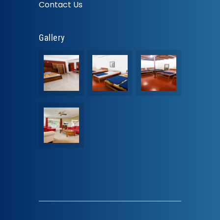
Contact Us
Gallery