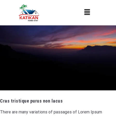
Cras tristique purus non lacus
There are many variations of passages of Lorem Ipsum