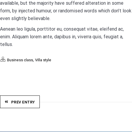
available, but the majority have suffered alteration in some
form, by injected humour, or randomised words which don’t look
even slightly believable.
Aenean leo ligula, porttitor eu, consequat vitae, eleifend ac,
enim. Aliquam lorem ante, dapibus in, viverra quis, feugiat a,
tellus.
,
Business class
Villa style
PREV ENTRY