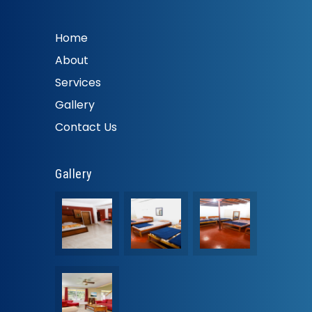
Home
About
Services
Gallery
Contact Us
Gallery