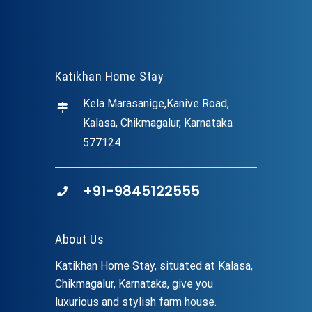
Katikhan Home Stay
Kela Marasanige,Kanive Road,
Kalasa, Chikmagalur, Karnataka
577124
+91-9845122555
About Us
Katikhan Home Stay, situated at Kalasa,
Chikmagalur, Karnataka, give you
luxurious and stylish farm house.