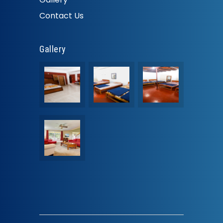
Contact Us
Gallery