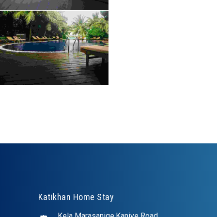
Katikhan Home Stay
Kela Marasanige,Kanive Road,