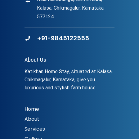
Kalasa, Chikmagalur, Karnataka
577124
+91-9845122555
About Us
Katikhan Home Stay, situated at Kalasa,
Chikmagalur, Karnataka, give you
luxurious and stylish farm house.
Home
About
Services
Gallery