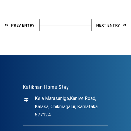
PREV ENTRY
NEXT ENTRY
Katikhan Home Stay
Kela Marasanige,Kanive Road,
Kalasa, Chikmagalur, Karnataka
577124