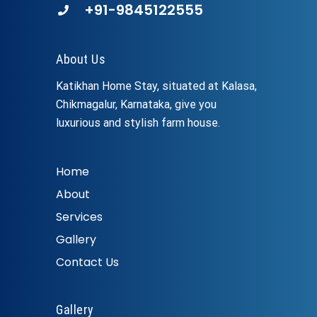
+91-9845122555
About Us
Katikhan Home Stay, situated at Kalasa,
Chikmagalur, Karnataka, give you
luxurious and stylish farm house.
Home
About
Services
Gallery
Contact Us
Gallery