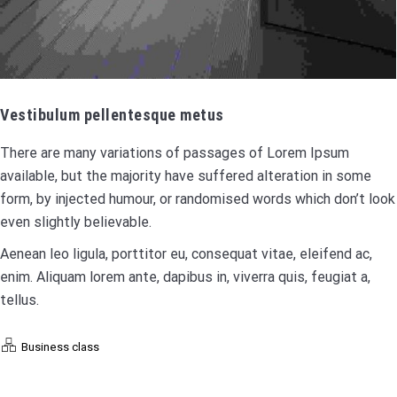
Vestibulum pellentesque metus
There are many variations of passages of Lorem Ipsum
available, but the majority have suffered alteration in some
form, by injected humour, or randomised words which don’t look
even slightly believable.
Aenean leo ligula, porttitor eu, consequat vitae, eleifend ac,
enim. Aliquam lorem ante, dapibus in, viverra quis, feugiat a,
tellus.
Business class