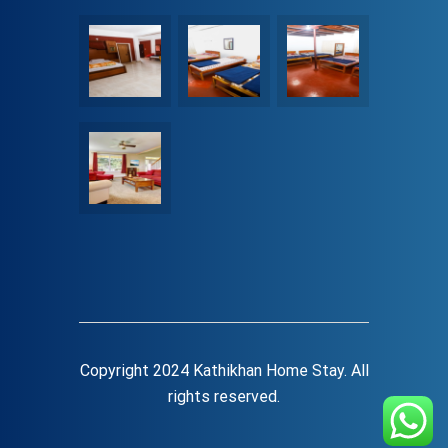
Copyright 2024 Kathikhan Home Stay. All
rights reserved.