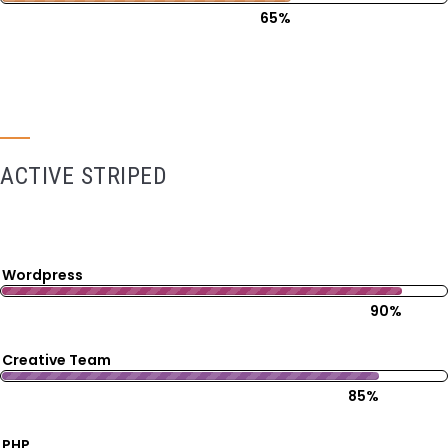
65%
ACTIVE STRIPED
Wordpress
90%
Creative Team
85%
PHP