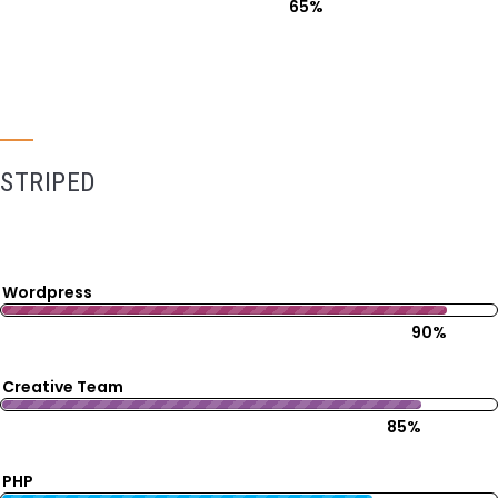
65%
STRIPED
Wordpress
90%
Creative Team
85%
PHP