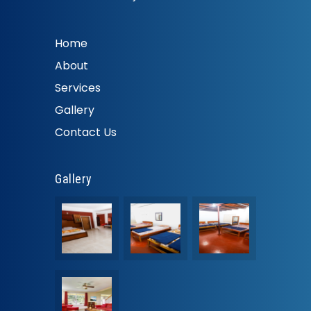
Home
About
Services
Gallery
Contact Us
Gallery