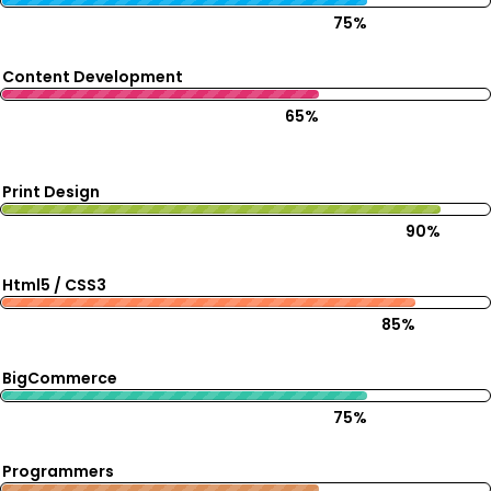
75%
Content Development
65%
Print Design
90%
Html5 / CSS3
85%
BigCommerce
75%
Programmers