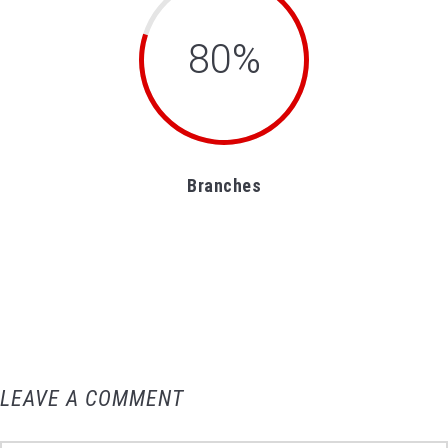
80%
Branches
LEAVE A COMMENT