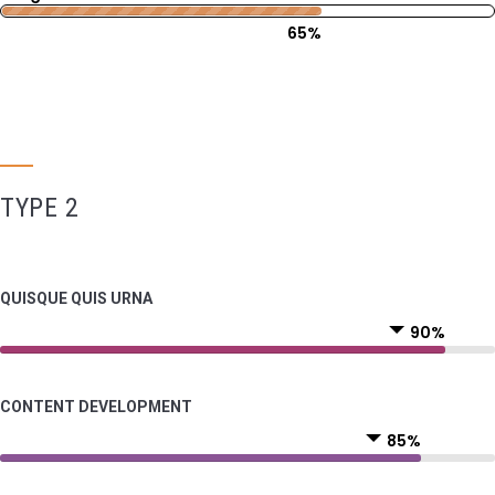
65%
TYPE 2
QUISQUE QUIS URNA
90%
CONTENT DEVELOPMENT
85%