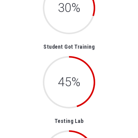
30%
Student Got Training
45%
Testing Lab