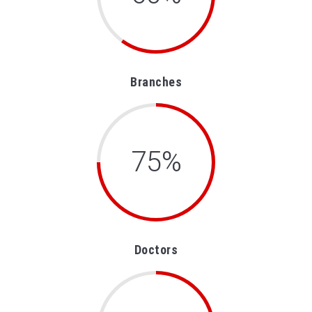
Branches
75%
Doctors