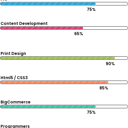
75%
Content Development
65%
Print Design
90%
Html5 / CSS3
85%
BigCommerce
75%
Programmers