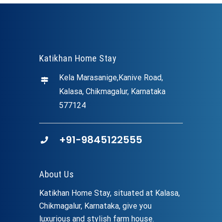
Katikhan Home Stay
Kela Marasanige,Kanive Road,
Kalasa, Chikmagalur, Karnataka
577124
+91-9845122555
About Us
Katikhan Home Stay, situated at Kalasa,
Chikmagalur, Karnataka, give you
luxurious and stylish farm house.