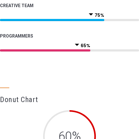
CREATIVE TEAM
75%
PROGRAMMERS
65%
Donut Chart
60%