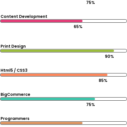
75%
Content Development
65%
Print Design
90%
Html5 / CSS3
85%
BigCommerce
75%
Programmers