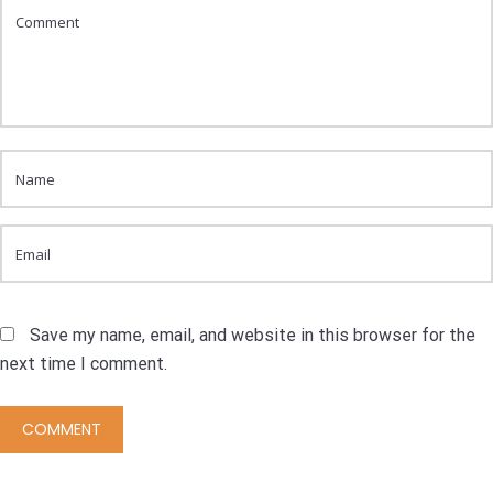
Save my name, email, and website in this browser for the
next time I comment.