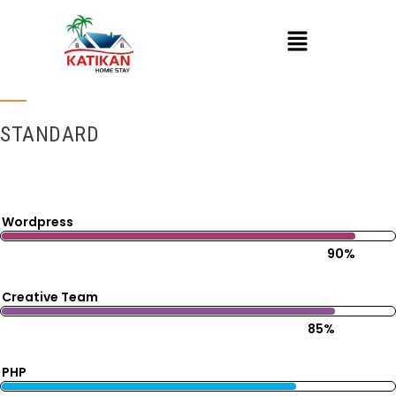
STANDARD
Wordpress
90%
Creative Team
85%
PHP