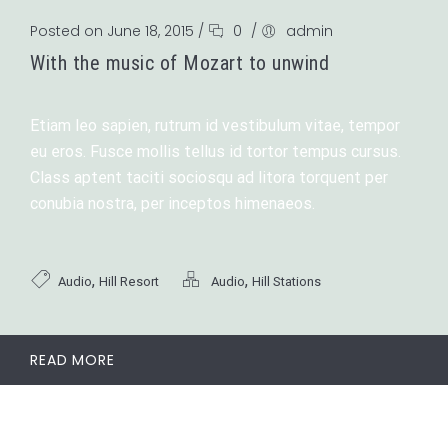
Posted on June 18, 2015
/
0
/
admin
With the music of Mozart to unwind
Etiam leo sapien, rutrum id vestibulum vitae, tempor
eu eros. Fusce mollis tellus id tortor tempus cursus.
Class aptent taciti sociosqu ad litora torquent per
conubia nostra, per inceptos himenaeos.
,
,
Audio
Hill Resort
Audio
Hill Stations
READ MORE