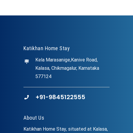
Katikhan Home Stay
Kela Marasanige,Kanive Road,
Kalasa, Chikmagalur, Karnataka
577124
+91-9845122555
About Us
Katikhan Home Stay, situated at Kalasa,