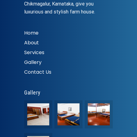
Chikmagalur, Karnataka, give you
luxurious and stylish farm house.
Home
About
Services
Gallery
Contact Us
Gallery