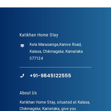
Katikhan Home Stay
Kela Marasanige,Kanive Road,
Kalasa, Chikmagalur, Karnataka
577124
+91-9845122555
About Us
Katikhan Home Stay, situated at Kalasa,
Chikmagalur, Karnataka, give you