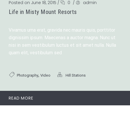
Posted on June 18, 2015
/
0
/
admin
Life in Misty Mount Resorts
Vivamus urna erat, gravida nec mauris quis, porttitor
dignissim ipsum. Maecenas a auctor magna. Nunc ut
nisi in sem vestibulum luctus et sit amet nulla. Nulla
quam elit, vestibulum sed
,
Photography
Video
Hill Stations
READ MORE