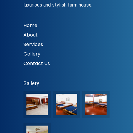
luxurious and stylish farm house.
Home
About
Services
Gallery
Contact Us
Gallery