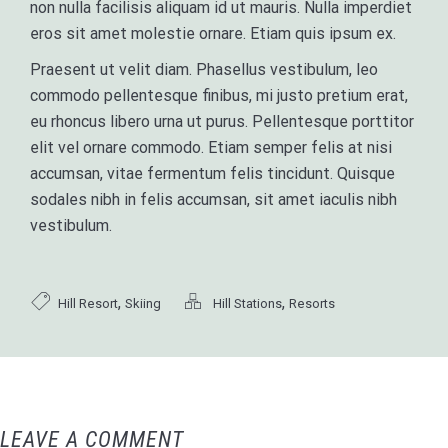
non nulla facilisis aliquam id ut mauris. Nulla imperdiet
eros sit amet molestie ornare. Etiam quis ipsum ex.
Praesent ut velit diam. Phasellus vestibulum, leo
commodo pellentesque finibus, mi justo pretium erat,
eu rhoncus libero urna ut purus. Pellentesque porttitor
elit vel ornare commodo. Etiam semper felis at nisi
accumsan, vitae fermentum felis tincidunt. Quisque
sodales nibh in felis accumsan, sit amet iaculis nibh
vestibulum.
,
,
Hill Resort
Skiing
Hill Stations
Resorts
LEAVE A COMMENT