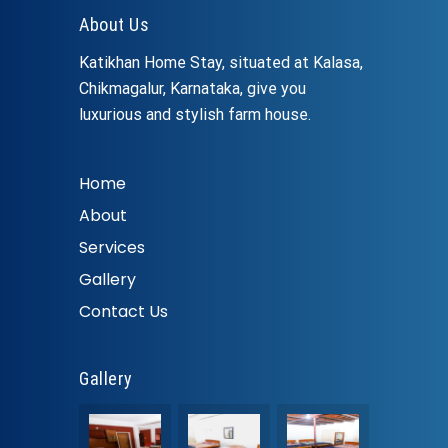
About Us
Katikhan Home Stay, situated at Kalasa,
Chikmagalur, Karnataka, give you
luxurious and stylish farm house.
Home
About
Services
Gallery
Contact Us
Gallery