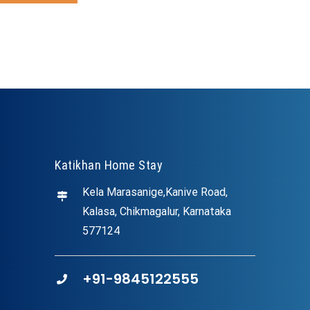
Katikhan Home Stay
Kela Marasanige,Kanive Road,
Kalasa, Chikmagalur, Karnataka
577124
+91-9845122555