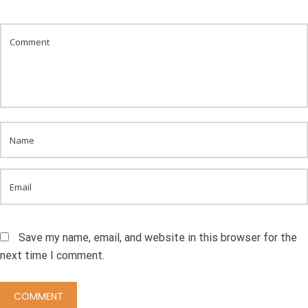
Save my name, email, and website in this browser for the
next time I comment.