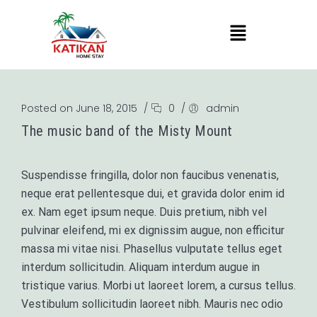
Posted on June 18, 2015
/
0
/
admin
The music band of the Misty Mount
Suspendisse fringilla, dolor non faucibus venenatis,
neque erat pellentesque dui, et gravida dolor enim id
ex. Nam eget ipsum neque. Duis pretium, nibh vel
pulvinar eleifend, mi ex dignissim augue, non efficitur
massa mi vitae nisi. Phasellus vulputate tellus eget
interdum sollicitudin. Aliquam interdum augue in
tristique varius. Morbi ut laoreet lorem, a cursus tellus.
Vestibulum sollicitudin laoreet nibh. Mauris nec odio